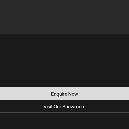
Enquire Now
Visit Our Showroom