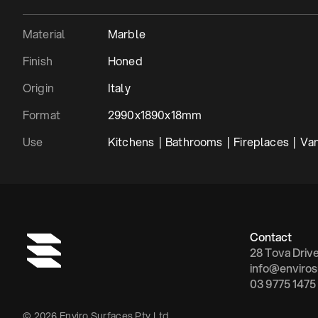
Material
Marble
Finish
Honed
Origin
Italy
Format
2990x1890x18mm
Use
Kitchens  |  Bathrooms  |  Fireplaces  |  Vani
Contact
28 Tova Driv
info@enviros
03 9775 1475
© 2026 Enviro Surfaces Pty Ltd