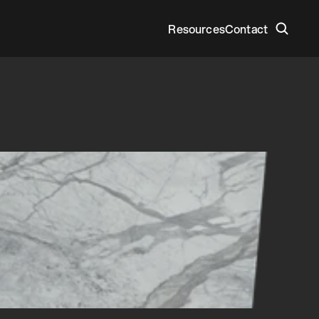
Resources
Contact