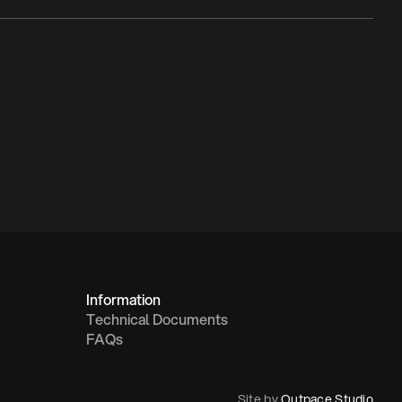
Information
Technical Documents
FAQs
Site by 
Outpace Studio