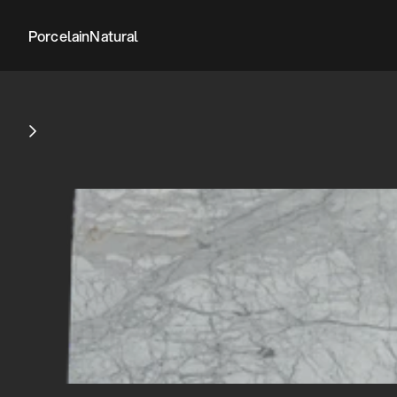
Porcelain
Natural