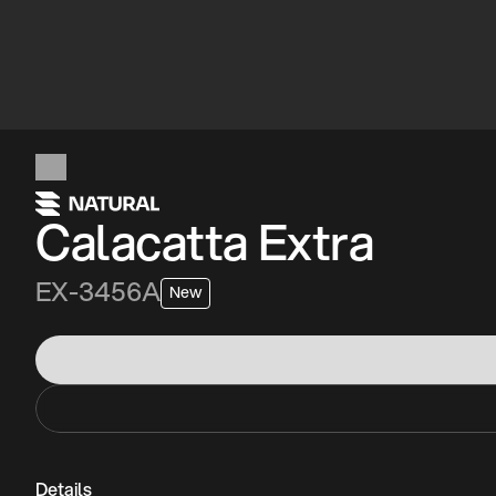
Calacatta Extra
EX-3456A
New
Details