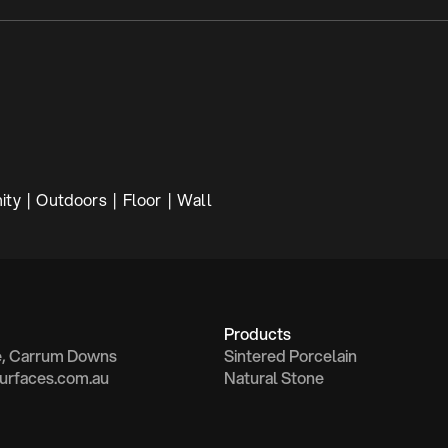
ty  |  Outdoors  |  Floor  |  Wall
Products
e, Carrum Downs
Sintered Porcelain
urfaces.com.au
Natural Stone