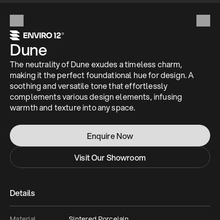
Dune
The neutrality of Dune exudes a timeless charm, 
making it the perfect foundational hue for design. A 
soothing and versatile tone that effortlessly 
complements various design elements, infusing 
warmth and texture into any space.
Enquire Now
Visit Our Showroom
Details
Material
Sintered Porcelain