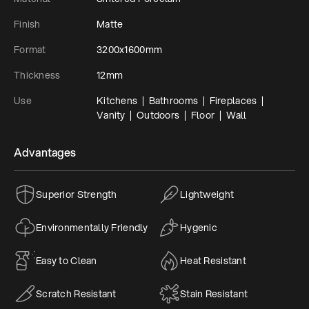
Finish
Matte
Format
3200x1600mm
Thickness
12mm
Use
Kitchens  |  Bathrooms  |  Fireplaces  |  
Vanity  |  Outdoors  |  Floor  |  Wall
Advantages
Superior Strength
Lightweight
Environmentally Friendly
Hygenic
Easy to Clean
Heat Resistant
Scratch Resistant
Stain Resistant