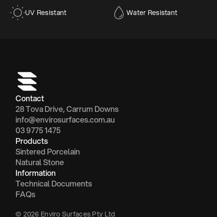
UV Resistant
Water Resistant
Contact
28 Tova Drive, Carrum Downs
info@envirosurfaces.com.au
03 9775 1475
Products
Sintered Porcelain
Natural Stone
Information
Technical Documents
FAQs
© 2026 Enviro Surfaces Pty Ltd